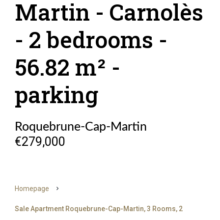
Martin - Carnolès
- 2 bedrooms -
56.82 m² -
parking
Roquebrune-Cap-Martin
€279,000
Homepage
Sale Apartment Roquebrune-Cap-Martin, 3 Rooms, 2