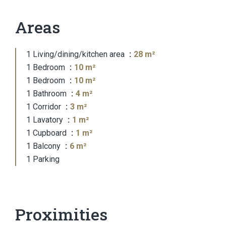
Areas
1 Living/dining/kitchen area
28 m²
1 Bedroom
10 m²
1 Bedroom
10 m²
1 Bathroom
4 m²
1 Corridor
3 m²
1 Lavatory
1 m²
1 Cupboard
1 m²
1 Balcony
6 m²
1 Parking
Proximities