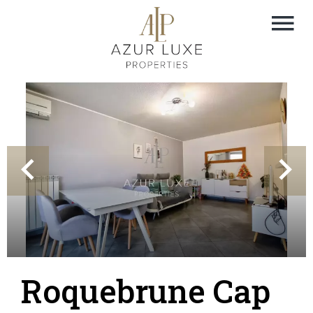
Roquebrune Cap