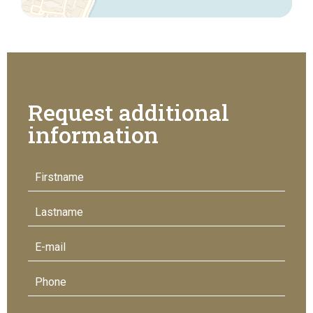
Request additional
information