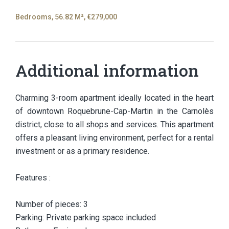
Bedrooms, 56.82 M², €279,000
Additional information
Charming 3-room apartment ideally located in the heart
of downtown Roquebrune-Cap-Martin in the Carnolès
district, close to all shops and services. This apartment
offers a pleasant living environment, perfect for a rental
investment or as a primary residence.
Features :
Number of pieces: 3
Parking: Private parking space included