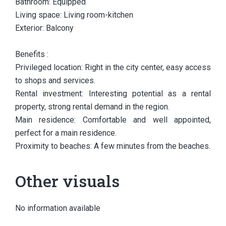
Bathroom: Equipped
Living space: Living room-kitchen
Exterior: Balcony
Benefits :
Privileged location: Right in the city center, easy access
to shops and services.
Rental investment: Interesting potential as a rental
property, strong rental demand in the region.
Main residence: Comfortable and well appointed,
perfect for a main residence.
Proximity to beaches: A few minutes from the beaches.
Other visuals
No information available