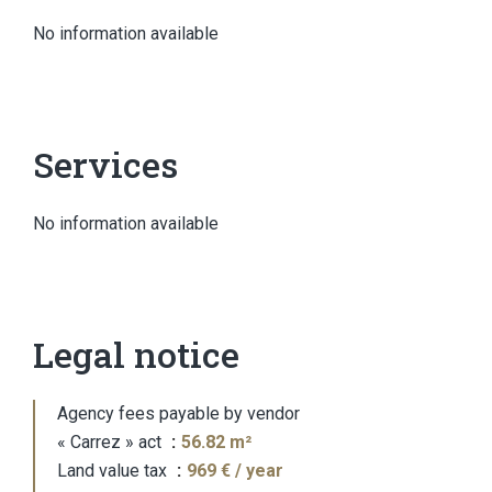
No information available
Services
No information available
Legal notice
Agency fees payable by vendor
« Carrez » act
56.82 m²
Land value tax
969 € / year