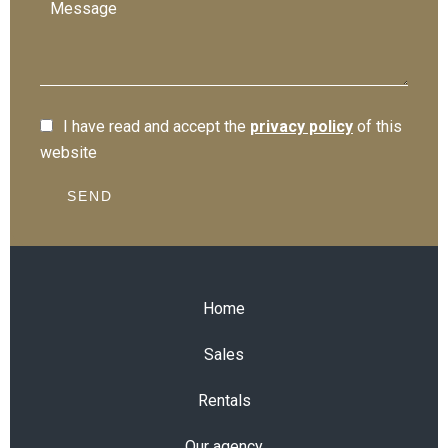
I have read and accept the
privacy policy
of this
website
SEND
Home
Sales
Rentals
Our agency