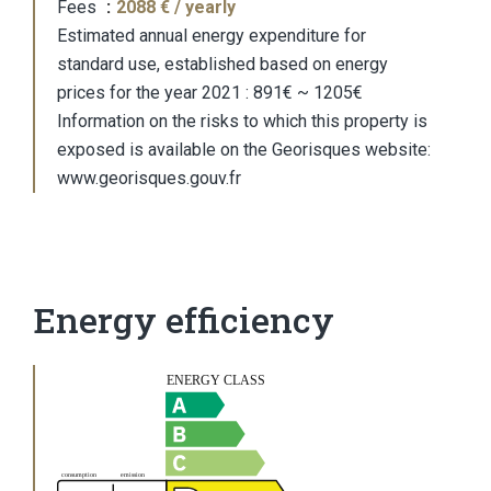
Fees
2088 € / yearly
Estimated annual energy expenditure for
standard use, established based on energy
prices for the year 2021 : 891€ ~ 1205€
Information on the risks to which this property is
exposed is available on the Georisques website:
www.georisques.gouv.fr
Energy efficiency