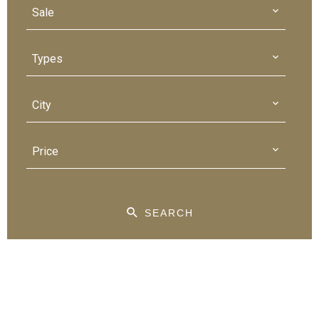
Sale
Types
City
Price
SEARCH