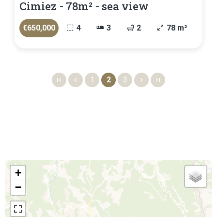
Cimiez - 78m² - sea view
€650,000
4
3
2
78 m²
1
2
3
+
−