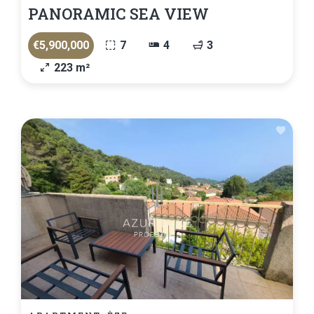
PANORAMIC SEA VIEW
€5,900,000
7
4
3
223 m²