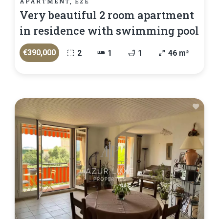
APARTMENT, ÈZE
Very beautiful 2 room apartment
in residence with swimming pool
€390,000
2
1
1
46 m²