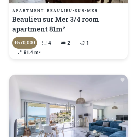
APARTMENT, BEAULIEU-SUR-MER
Beaulieu sur Mer 3/4 room
apartment 81m²
€570,000
4
2
1
81.4 m²