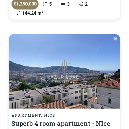
€1,250,000
5
3
2
144.24 m²
APARTMENT, NICE
Superb 4 room apartment - NIce