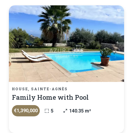
HOUSE, SAINTE-AGNÈS
Family Home with Pool
€1,390,000
5
140.35 m²