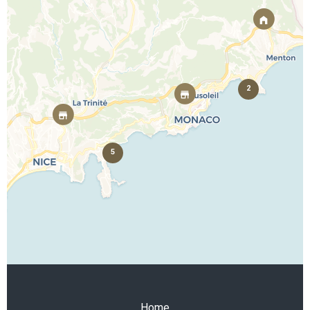
2
5
Home