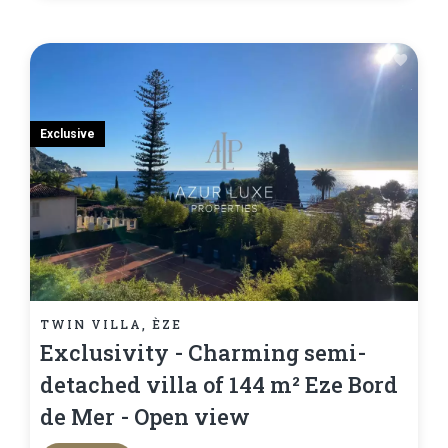
Exclusive
TWIN VILLA, ÈZE
Exclusivity - Charming semi-
detached villa of 144 m² Eze Bord
de Mer - Open view