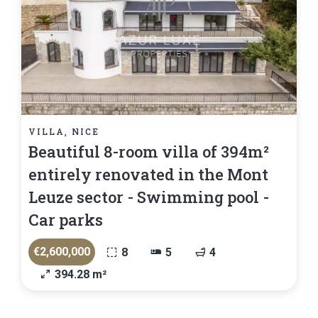
VILLA, NICE
Beautiful 8-room villa of 394m²
entirely renovated in the Mont
Leuze sector - Swimming pool -
Car parks
€2,600,000
8
5
4
394.28 m²