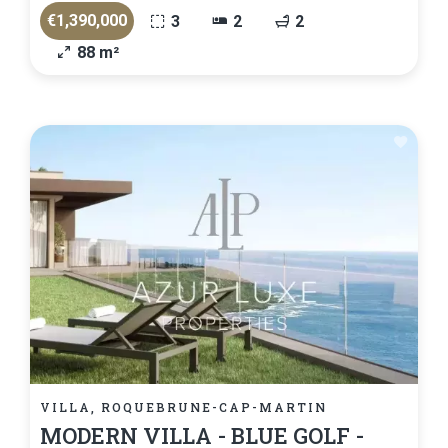
€1,390,000
3
2
2
88 m²
VILLA, ROQUEBRUNE-CAP-MARTIN
MODERN VILLA - BLUE GOLF -