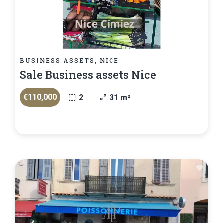
BUSINESS ASSETS, NICE
Sale Business assets Nice
€110,000
2
31 m²