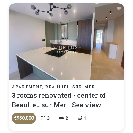
APARTMENT, BEAULIEU-SUR-MER
3 rooms renovated - center of
Beaulieu sur Mer - Sea view
€950,000
3
2
1