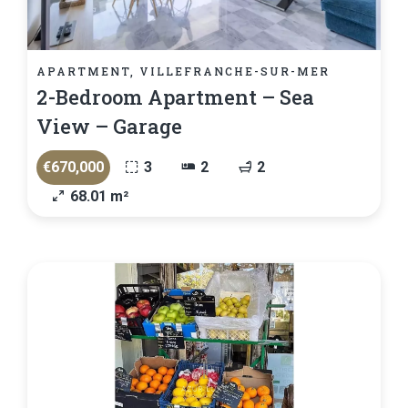
APARTMENT, VILLEFRANCHE-SUR-MER
2-Bedroom Apartment – Sea
View – Garage
€670,000
3
2
2
68.01 m²