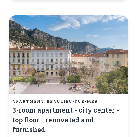
APARTMENT, BEAULIEU-SUR-MER
3-room apartment - city center -
top floor - renovated and
furnished