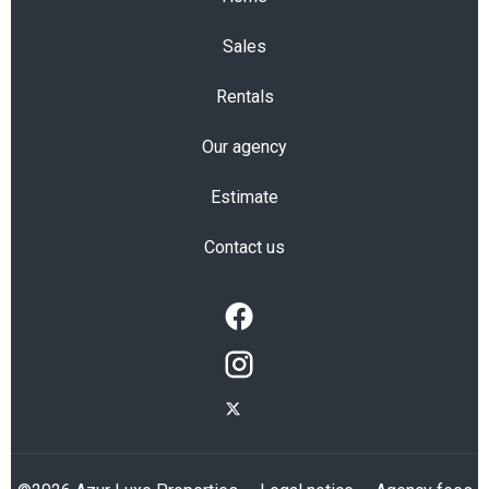
Sales
Rentals
Our agency
Estimate
Contact us