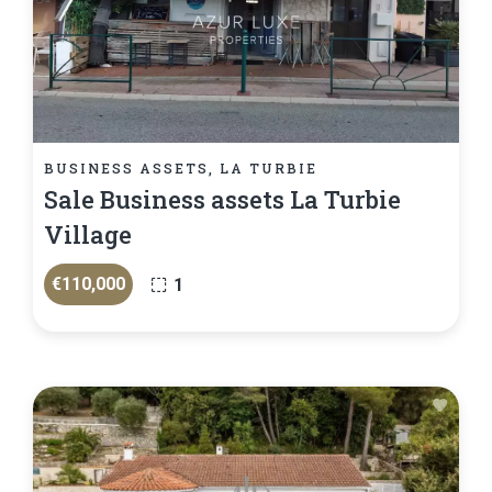
BUSINESS ASSETS, LA TURBIE
Sale Business assets La Turbie
Village
€110,000
1