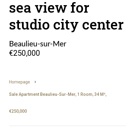
sea view for
studio city center
Beaulieu-sur-Mer
€250,000
Homepage
Sale Apartment Beaulieu-Sur-Mer, 1 Room, 34 M²,
€250,000