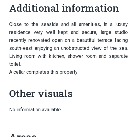
Additional information
Close to the seaside and all amenities, in a luxury
residence very well kept and secure, large studio
recently renovated open on a beautiful terrace facing
south-east enjoying an unobstructed view of the sea.
Living room with kitchen, shower room and separate
toilet.
A cellar completes this property
Other visuals
No information available
Areas