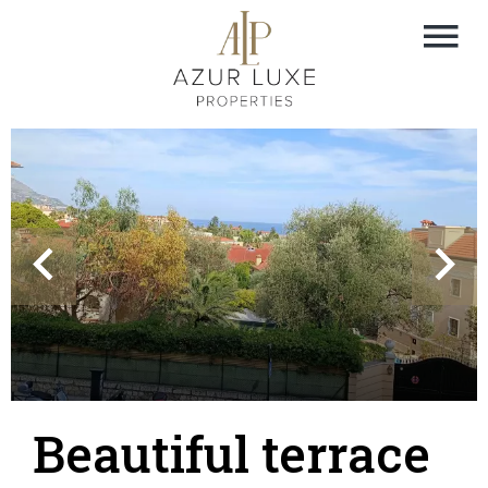
Beautiful terrace