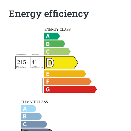
Energy efficiency