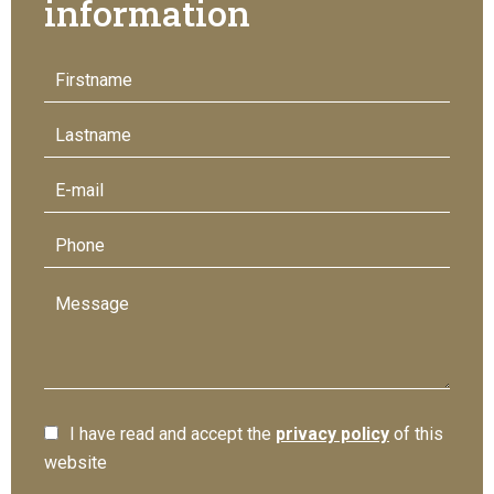
information
I have read and accept the
privacy policy
of this
website