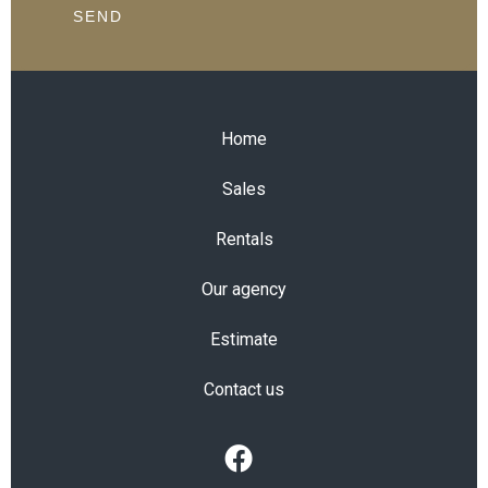
SEND
Home
Sales
Rentals
Our agency
Estimate
Contact us