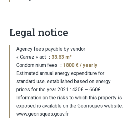
Legal notice
Agency fees payable by vendor
« Carrez » act
33.63 m²
Condominium fees
1800 € / yearly
Estimated annual energy expenditure for
standard use, established based on energy
prices for the year 2021 : 430€ ~ 660€
Information on the risks to which this property is
exposed is available on the Georisques website:
www.georisques.gouv.fr