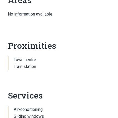
No information available
Proximities
Town centre
Train station
Services
Air-conditioning
Sliding windows