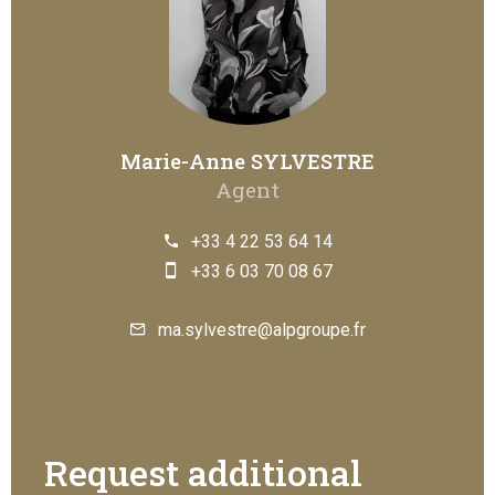
Marie-Anne SYLVESTRE
Agent
+33 4 22 53 64 14
+33 6 03 70 08 67
ma.sylvestre@alpgroupe.fr
Request additional