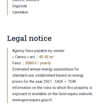
Digicode
Caretaker
Legal notice
Agency fees payable by vendor
« Carrez » act
45.92 m²
Fees
3000 € / yearly
Estimated annual energy expenditure for
standard use, established based on energy
prices for the year 2021 : 542€ ~ 734€
Information on the risks to which this property is
exposed is available on the Georisques website:
www.georisques.gouv.fr