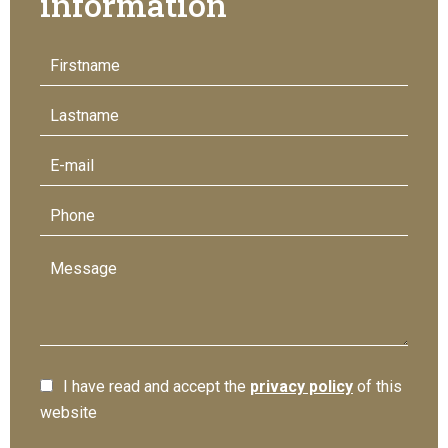
information
I have read and accept the
privacy policy
of this
website