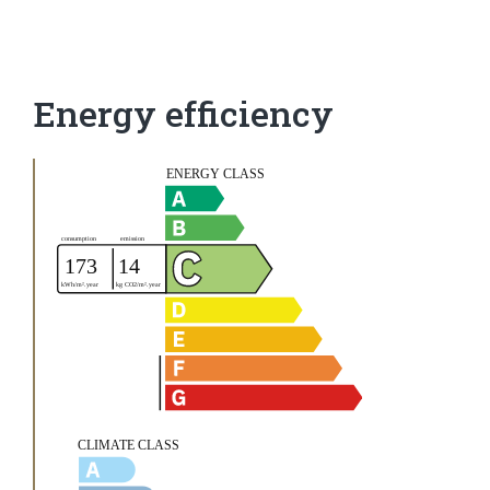
Energy efficiency