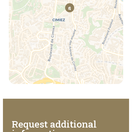
Request additional