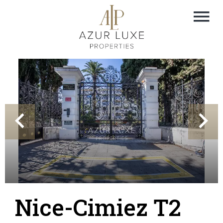
Nice-Cimiez T2