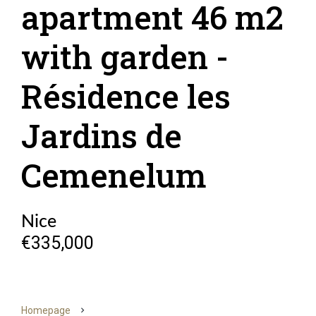
apartment 46 m2
with garden -
Résidence les
Jardins de
Cemenelum
Nice
€335,000
Homepage