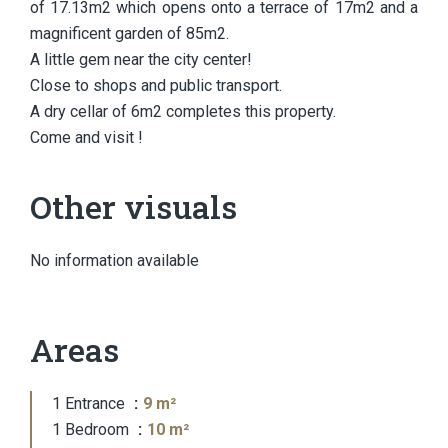
of 17.13m2 which opens onto a terrace of 17m2 and a
magnificent garden of 85m2.
A little gem near the city center!
Close to shops and public transport.
A dry cellar of 6m2 completes this property.
Come and visit !
Other visuals
No information available
Areas
1 Entrance
9 m²
1 Bedroom
10 m²