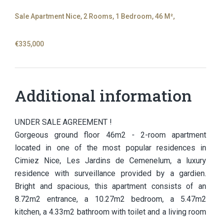
Sale Apartment Nice, 2 Rooms, 1 Bedroom, 46 M²,
€335,000
Additional information
UNDER SALE AGREEMENT !
Gorgeous ground floor 46m2 - 2-room apartment
located in one of the most popular residences in
Cimiez Nice, Les Jardins de Cemenelum, a luxury
residence with surveillance provided by a gardien.
Bright and spacious, this apartment consists of an
8.72m2 entrance, a 10.27m2 bedroom, a 5.47m2
kitchen, a 4.33m2 bathroom with toilet and a living room