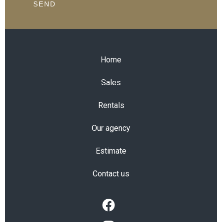
SEND
Home
Sales
Rentals
Our agency
Estimate
Contact us