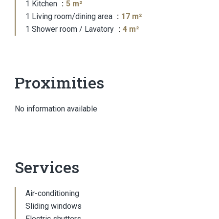
1 Kitchen
5 m²
1 Living room/dining area
17 m²
1 Shower room / Lavatory
4 m²
Proximities
No information available
Services
Air-conditioning
Sliding windows
Electric shutters