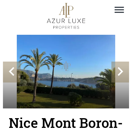
Nice Mont Boron-