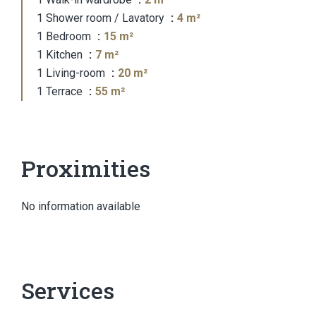
1 Shower room / Lavatory
4 m²
1 Bedroom
15 m²
1 Kitchen
7 m²
1 Living-room
20 m²
1 Terrace
55 m²
Proximities
No information available
Services