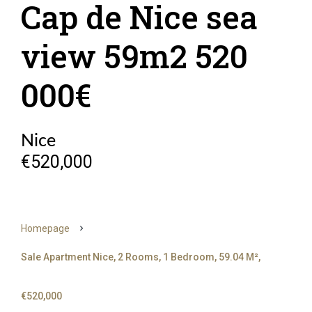
Cap de Nice sea
view 59m2 520
000€
Nice
€520,000
Homepage
Sale Apartment Nice, 2 Rooms, 1 Bedroom, 59.04 M²,
€520,000