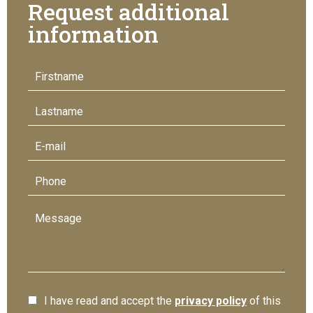
Request additional
information
I have read and accept the
privacy policy
of this