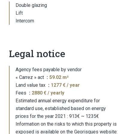
Double glazing
Lift
Intercom
Legal notice
Agency fees payable by vendor
« Carrez » act
59.02 m²
Land value tax
1277 € / year
Fees
2880 € / yearly
Estimated annual energy expenditure for
standard use, established based on energy
prices for the year 2021 : 913€ ~ 1235€
Information on the risks to which this property is
exposed is available on the Georisques website: