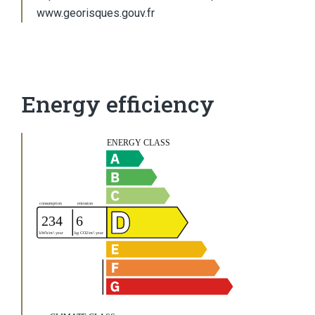
www.georisques.gouv.fr
Energy efficiency