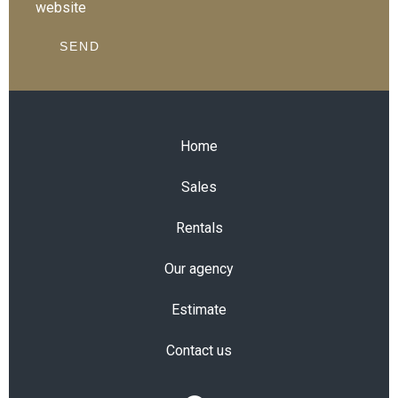
website
SEND
Home
Sales
Rentals
Our agency
Estimate
Contact us