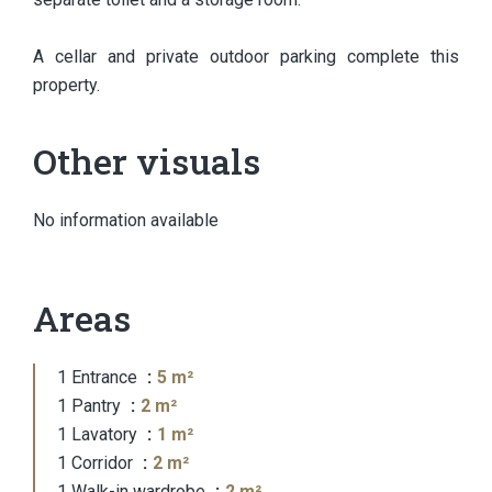
A cellar and private outdoor parking complete this
property.
Other visuals
No information available
Areas
1 Entrance
5 m²
1 Pantry
2 m²
1 Lavatory
1 m²
1 Corridor
2 m²
1 Walk-in wardrobe
2 m²