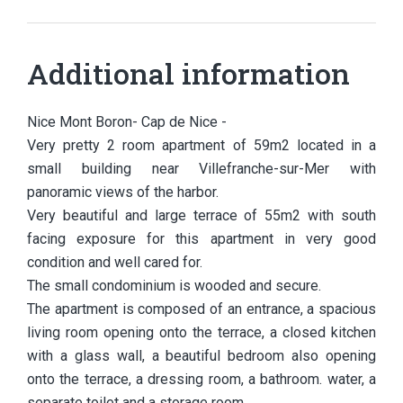
Additional information
Nice Mont Boron- Cap de Nice -
Very pretty 2 room apartment of 59m2 located in a
small building near Villefranche-sur-Mer with
panoramic views of the harbor.
Very beautiful and large terrace of 55m2 with south
facing exposure for this apartment in very good
condition and well cared for.
The small condominium is wooded and secure.
The apartment is composed of an entrance, a spacious
living room opening onto the terrace, a closed kitchen
with a glass wall, a beautiful bedroom also opening
onto the terrace, a dressing room, a bathroom. water, a
separate toilet and a storage room.