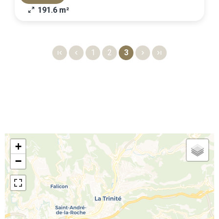
191.6 m²
1
2
3
+
−