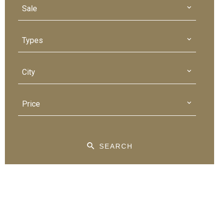
Sale
Types
City
Price
SEARCH