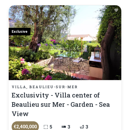
Exclusive
VILLA, BEAULIEU-SUR-MER
Exclusivity - Villa center of
Beaulieu sur Mer - Garden - Sea
View
€2,400,000
5
3
3