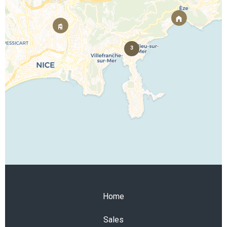
3
Home
Sales