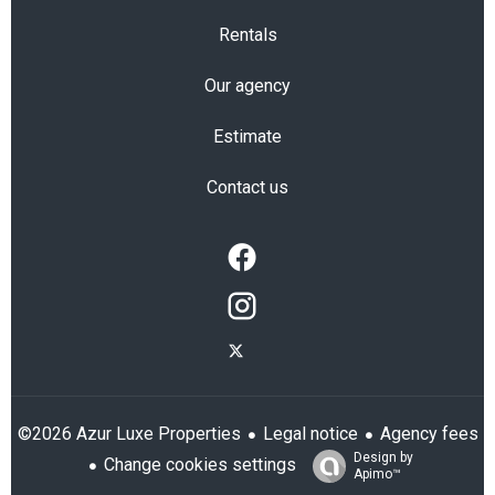
Rentals
Our agency
Estimate
Contact us
Legal notice
Agency fees
©2026 Azur Luxe Properties
Design by
Change cookies settings
Apimo™